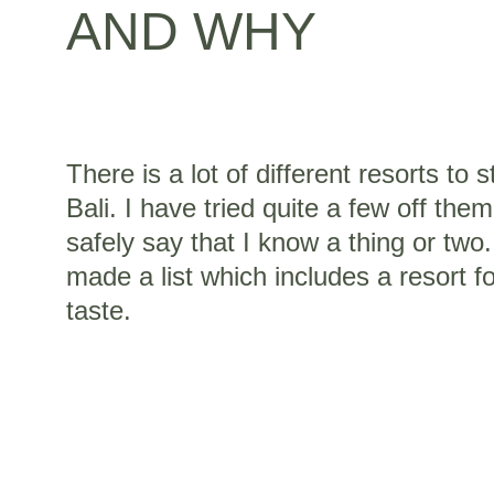
AND WHY
There is a lot of different resorts to s
Bali. I have tried quite a few off the
safely say that I know a thing or two.
made a list which includes a resort f
taste.