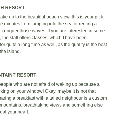
H RESORT
ake up to the beautiful beach view, this is your pick. 
ve minutes from jumping into the sea or renting a 
o conquer those waves. If you are interested in some 
, the staff offers classes, which I have been 
 for quite a long time as well, as the quality is the best 
the island. 
NTAINT RESORT
 people who are not afraid of waking up because a 
ing on your window! Okay, maybe it is not that 
ring a breakfast with a tailed neighbour is a custom 
l mountains, breathtaking views and something else 
teal your heart.