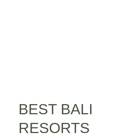
BEST BALI 
RESORTS 