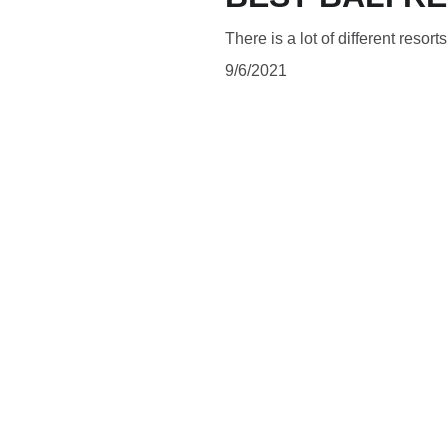
There is a lot of different resort
9/6/2021
SUBSCRIBE
Subscribe to be updated about latest news and blog posts 
and to follow what is happening in a magical land of Bali.