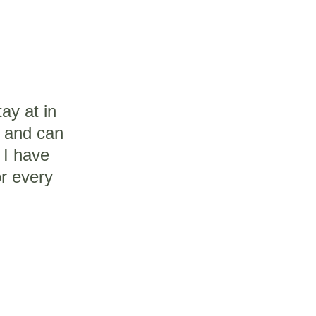
tay at in 
m and can 
 I have 
or every 