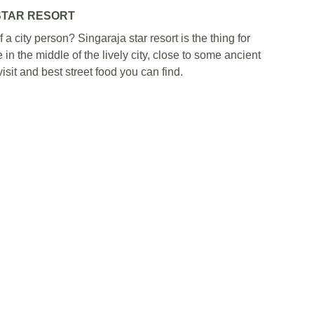
STAR RESORT
a city person? Singaraja star resort is the thing for 
 in the middle of the lively city, close to some ancient 
sit and best street food you can find.