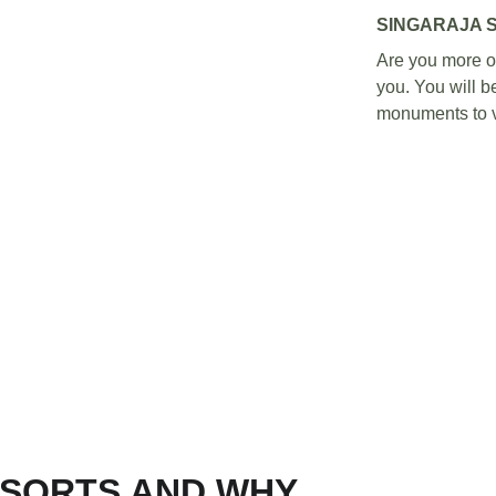
SINGARAJA 
Are you more of 
you. You will be
monuments to vi
ESORTS AND WHY