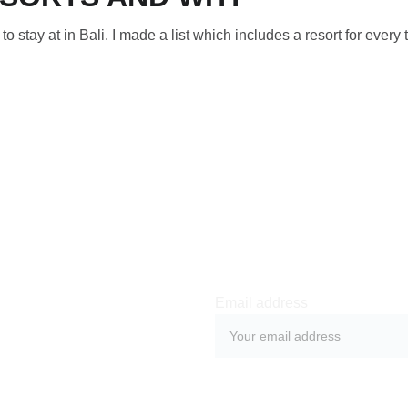
s to stay at in Bali. I made a list which includes a resort for every 
Email address
SUBMIT