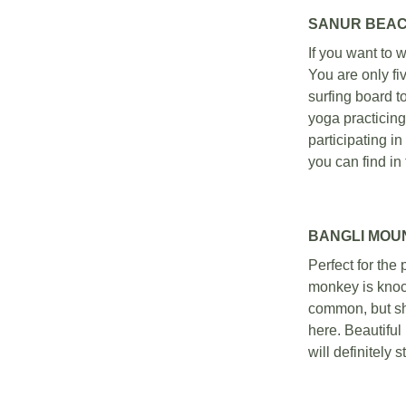
SANUR BEAC
If you want to w
You are only fi
surfing board t
yoga practicing
participating in
you can find in 
BANGLI MOU
Perfect for the
monkey is knock
common, but sha
here. Beautifu
will definitely s